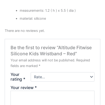
measurements: 1.2 ( h ) x 5.5 ( dia )
material: silicone
There are no reviews yet.
Be the first to review “Altitude Fitwise
Silicone Kids Wristband – Red”
Your email address will not be published.
Required
fields are marked
*
Your
rating
*
Your review
*