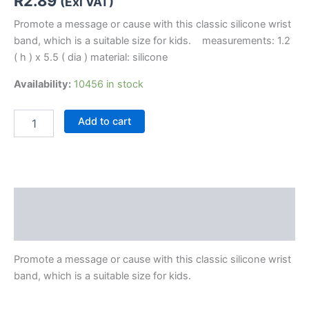
R
2.89
(Exl VAT)
Promote a message or cause with this classic silicone wrist
band, which is a suitable size for kids. measurements: 1.2
( h ) x 5.5 ( dia ) material: silicone
Availability:
10456 in stock
Add to cart
Description
Reviews (0)
Promote a message or cause with this classic silicone wrist
band, which is a suitable size for kids.