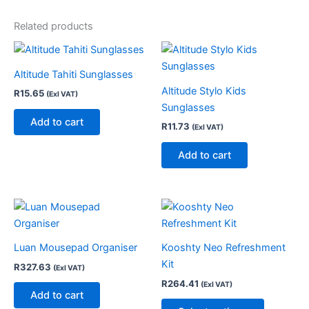
Related products
Altitude Tahiti Sunglasses
Altitude Stylo Kids
R
15.65
(Exl VAT)
Sunglasses
Add to cart
R
11.73
(Exl VAT)
Add to cart
This
product
has
Luan Mousepad Organiser
Kooshty Neo Refreshment
multiple
Kit
R
327.63
(Exl VAT)
variants.
R
264.41
(Exl VAT)
The
Add to cart
options