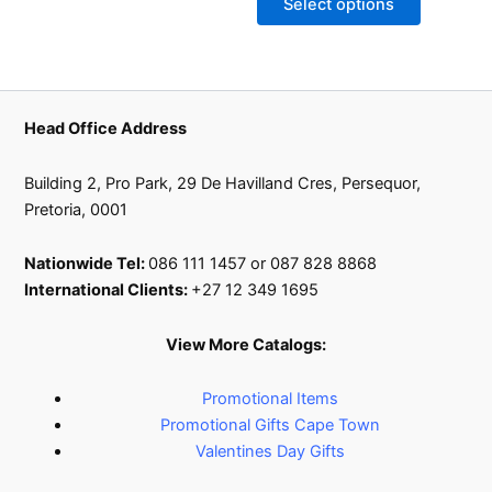
Select options
may
be
chosen
on
the
Head Office Address
product
page
Building 2, Pro Park, 29 De Havilland Cres, Persequor,
Pretoria, 0001
Nationwide Tel:
086 111 1457 or 087 828 8868
International Clients:
+27 12 349 1695
View More Catalogs:
Promotional Items
Promotional Gifts Cape Town
Valentines Day Gifts