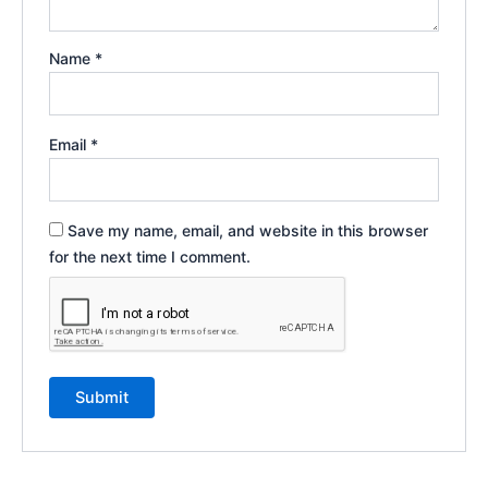
Name
*
Email
*
Save my name, email, and website in this browser
for the next time I comment.