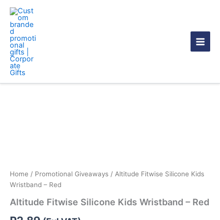
Skip
to
content
Altitude
Fitwise
Silicone
Kids
Wristband
-
Red
quantity
Home
/
Promotional Giveaways
/ Altitude Fitwise Silicone Kids
Wristband – Red
Altitude Fitwise Silicone Kids Wristband – Red