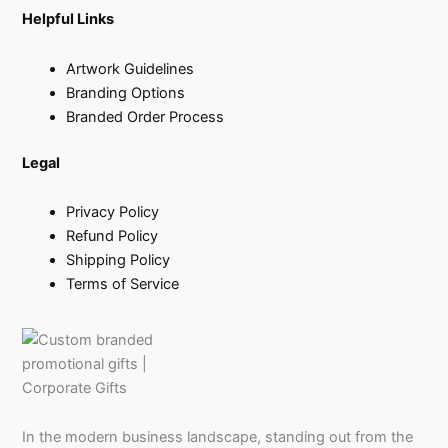
Helpful Links
Artwork Guidelines
Branding Options
Branded Order Process
Legal
Privacy Policy
Refund Policy
Shipping Policy
Terms of Service
In the modern business landscape, standing out from the