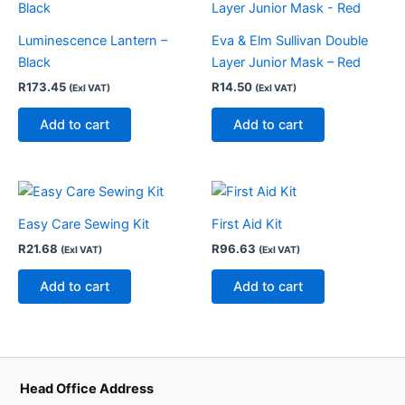
Luminescence Lantern –
Eva & Elm Sullivan Double
Black
Layer Junior Mask – Red
R
173.45
R
14.50
(Exl VAT)
(Exl VAT)
Add to cart
Add to cart
Easy Care Sewing Kit
First Aid Kit
R
21.68
R
96.63
(Exl VAT)
(Exl VAT)
Add to cart
Add to cart
Head Office Address