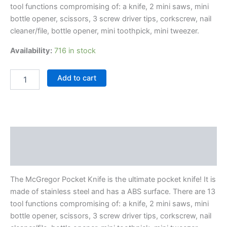
tool functions compromising of: a knife, 2 mini saws, mini
bottle opener, scissors, 3 screw driver tips, corkscrew, nail
cleaner/file, bottle opener, mini toothpick, mini tweezer.
Availability:
716 in stock
Add to cart
Description
Reviews (0)
The McGregor Pocket Knife is the ultimate pocket knife! It is
made of stainless steel and has a ABS surface. There are 13
tool functions compromising of: a knife, 2 mini saws, mini
bottle opener, scissors, 3 screw driver tips, corkscrew, nail