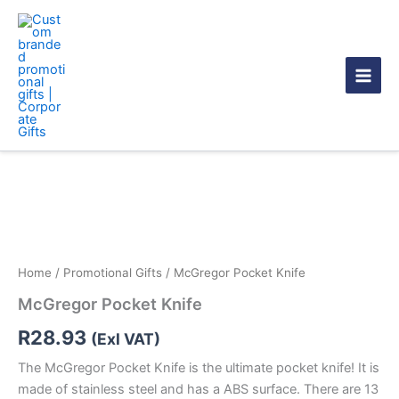
Skip
to
content
McGregor
Pocket
Knife
quantity
Home
/
Promotional Gifts
/ McGregor Pocket Knife
McGregor Pocket Knife
R
28.93
(Exl VAT)
The McGregor Pocket Knife is the ultimate pocket knife! It is
made of stainless steel and has a ABS surface. There are 13