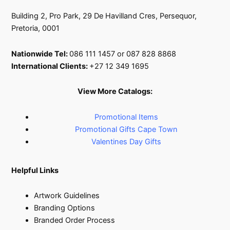
Building 2, Pro Park, 29 De Havilland Cres, Persequor,
Pretoria, 0001
Nationwide Tel:
086 111 1457 or 087 828 8868
International Clients:
+27 12 349 1695
View More Catalogs:
Promotional Items
Promotional Gifts Cape Town
Valentines Day Gifts
Helpful Links
Artwork Guidelines
Branding Options
Branded Order Process