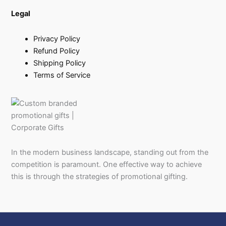
Legal
Privacy Policy
Refund Policy
Shipping Policy
Terms of Service
In the modern business landscape, standing out from the
competition is paramount. One effective way to achieve
this is through the strategies of promotional gifting.