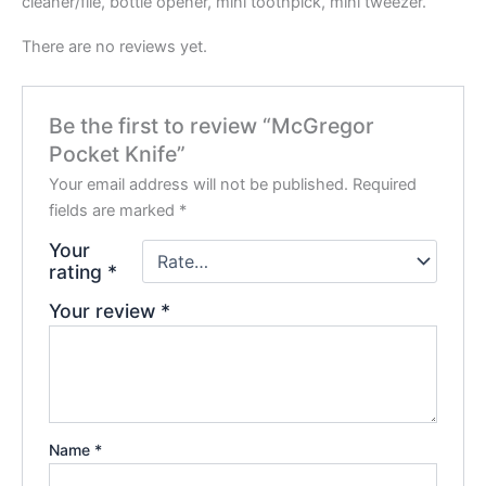
cleaner/file, bottle opener, mini toothpick, mini tweezer.
There are no reviews yet.
Be the first to review “McGregor
Pocket Knife”
Your email address will not be published.
Required
fields are marked
*
Your
rating
*
Your review
*
Name
*