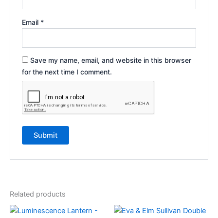
Email
*
Save my name, email, and website in this browser
for the next time I comment.
Related products