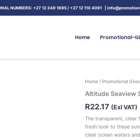
NAL NUMBERS: +27 12 349 1695
/
+27 12 110 4091 |
info@promotiona
Home
Promotional-Gi
Altitude
Home
/
Promotional Giv
Seaview
Altitude Seaview
Sunglasses
quantity
R
22.17
(Exl VAT)
The transparent, clear 
fresh look to these sun
clear ocean waters an