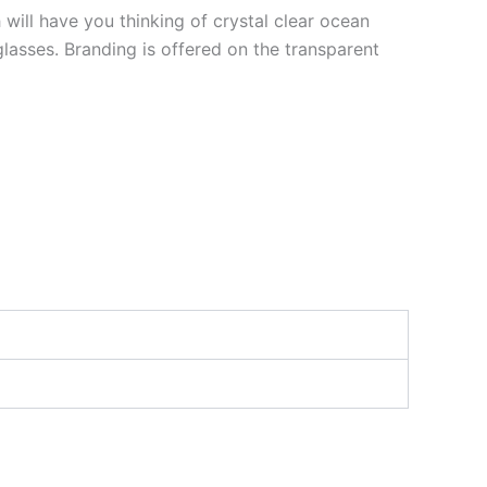
 will have you thinking of crystal clear ocean
asses. Branding is offered on the transparent