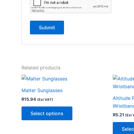
Related products
This
product
Malter Sunglasses
has
Altitude 
R
15.94
(Exl VAT)
multiple
Wristban
variants.
Select options
R
5.21
(Exl 
The
options
Selec
may