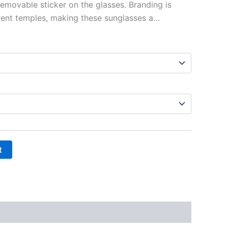
removable sticker on the glasses. Branding is
rent temples, making these sunglasses a…
t