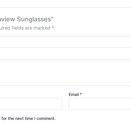
eaview Sunglasses”
ired fields are marked
*
Email
*
 for the next time I comment.