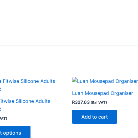
This
product
Luan Mousepad Organiser
has
Fitwise Silicone Adults
R
327.63
(Exl VAT)
multiple
d
variants.
Add to cart
VAT)
The
options
t options
may