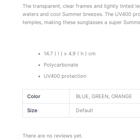
The transparent, clear frames and lightly tinted l
waters and cool Summer breezes. The UV400 protec
temples, making these sunglasses a super Summe
14.7 ( l ) x 4.9 ( h ) cm
Polycarbonate
UV400 protection
Color
BLUE, GREEN, ORANGE
Size
Default
There are no reviews yet.