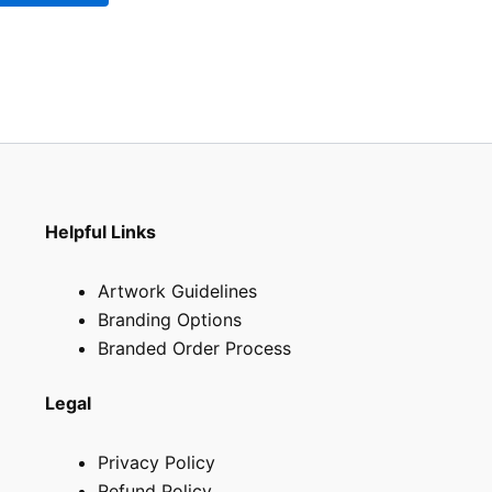
be
chosen
on
the
product
page
Helpful Links
Artwork Guidelines
Branding Options
Branded Order Process
Legal
Privacy Policy
Refund Policy