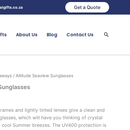
Get a Quote
lgifts.co.za
Search
fts
About Us
Blog
Contact Us
eaways
/ Altitude Seaview Sunglasses
 Sunglasses
frames and lightly tinted lenses give a clean and
glasses, which will have you thinking of crystal
d cool Summer breezes. The UV400 protection is