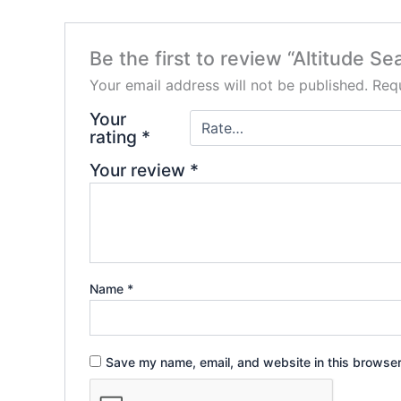
Be the first to review “Altitude S
Your email address will not be published.
Requ
Your
rating
*
Your review
*
Name
*
Save my name, email, and website in this browser