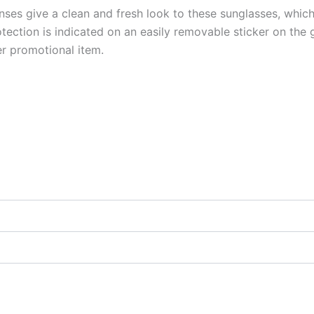
enses give a clean and fresh look to these sunglasses, which
tion is indicated on an easily removable sticker on the gl
r promotional item.