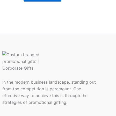
In the modern business landscape, standing out
from the competition is paramount. One
effective way to achieve this is through the
strategies of promotional gifting.