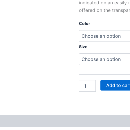
indicated on an easily 
offered on the transpa
Color
Size
Add to car
 (0)