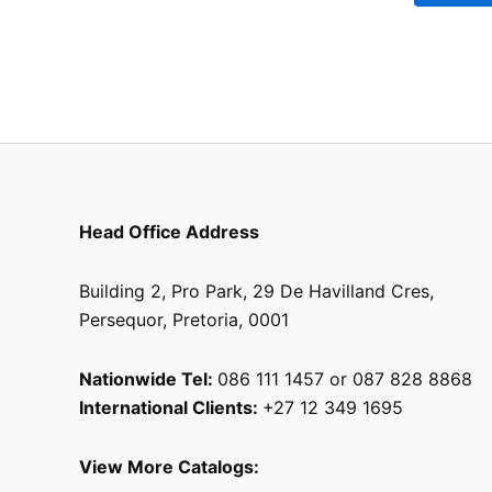
be
chosen
on
the
product
page
Head Office Address
Building 2, Pro Park, 29 De Havilland Cres,
Persequor, Pretoria, 0001
Nationwide Tel:
086 111 1457 or 087 828 8868
International Clients:
+27 12 349 1695
View More Catalogs: