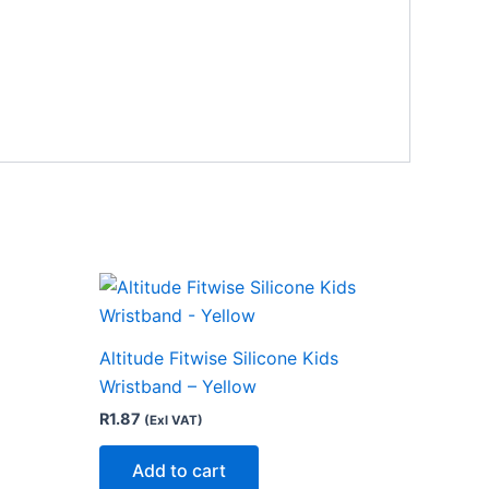
Altitude Fitwise Silicone Kids
Wristband – Yellow
R
1.87
(Exl VAT)
Add to cart