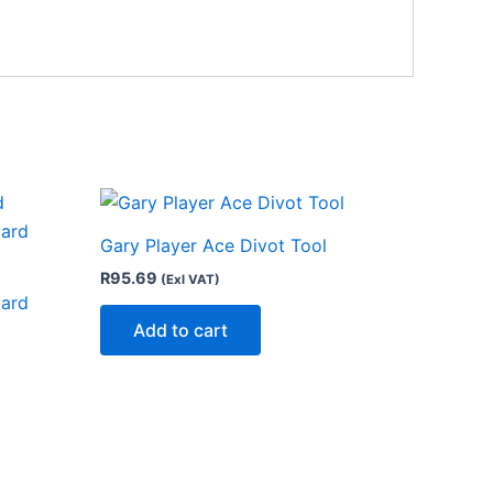
Gary Player Ace Divot Tool
R
95.69
(Exl VAT)
yard
Add to cart