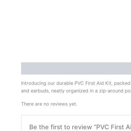
Description
Reviews (0)
Introducing our durable PVC First Aid Kit, packed 
and earbuds, neatly organized in a zip-around pou
There are no reviews yet.
Be the first to review “PVC First Ai