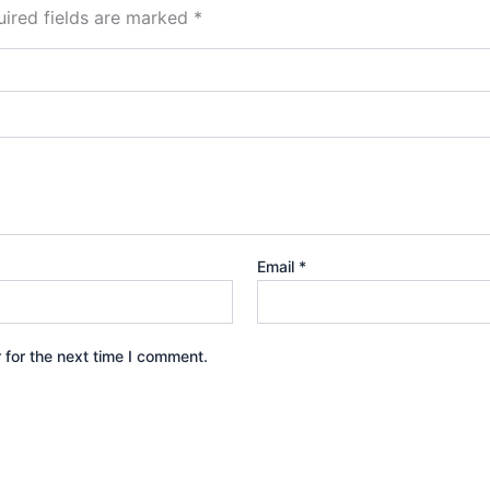
ired fields are marked
*
Email
*
 for the next time I comment.