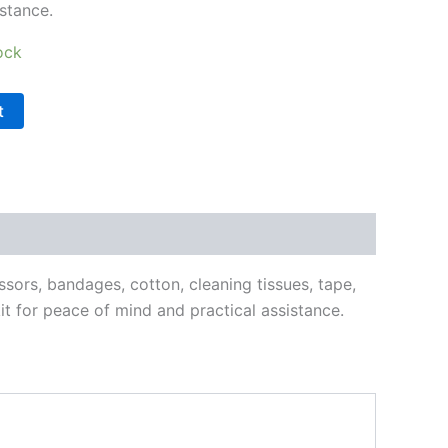
stance.
ock
t
ssors, bandages, cotton, cleaning tissues, tape,
it for peace of mind and practical assistance.