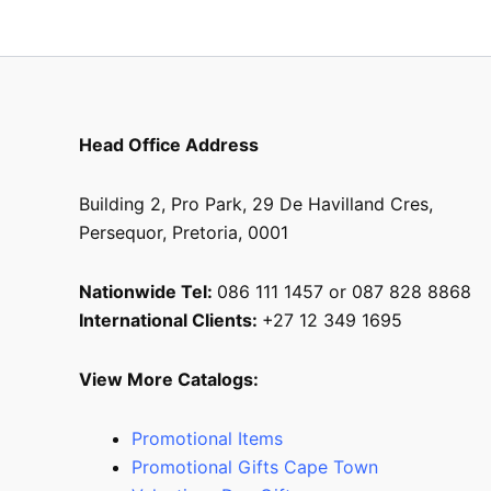
the
product
page
Head Office Address
Building 2, Pro Park, 29 De Havilland Cres,
Persequor, Pretoria, 0001
Nationwide Tel:
086 111 1457 or 087 828 8868
International Clients:
+27 12 349 1695
View More Catalogs:
Promotional Items
Promotional Gifts Cape Town