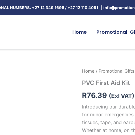
NAL NUMBERS: +27 12 349 1695
/
+27 12 110 4091 |
info@promotiona
Home
Promotional-Gi
PVC
Home
/
Promotional Gifts
First
PVC First Aid Kit
Aid
Kit
R
76.39
quantity
(Exl VAT)
Introducing our durable
for minor emergencies.
tissues, tape, and earb
Whether at home, on the