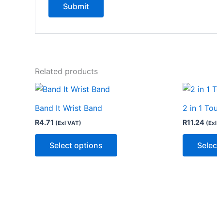
Related products
This
product
Band It Wrist Band
2 in 1 To
has
R
4.71
R
11.24
(Exl VAT)
(Ex
multiple
variants.
Select options
Selec
The
options
may
be
chosen
on