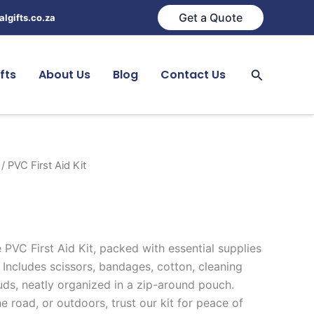
Get a Quote
lgifts.co.za
Search
fts
About Us
Blog
Contact Us
/ PVC First Aid Kit
 PVC First Aid Kit, packed with essential supplies
 Includes scissors, bandages, cotton, cleaning
uds, neatly organized in a zip-around pouch.
 road, or outdoors, trust our kit for peace of