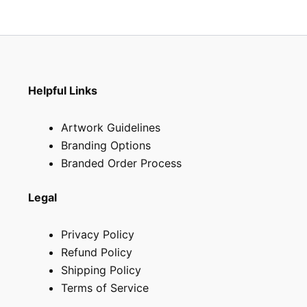
the
product
page
Helpful Links
Artwork Guidelines
Branding Options
Branded Order Process
Legal
Privacy Policy
Refund Policy
Shipping Policy
Terms of Service