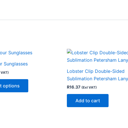
This
product
ur Sunglasses
has
Lobster Clip Double-Sided
l VAT)
multiple
Sublimation Petersham Lan
variants.
t options
R
16.37
(Exl VAT)
The
options
Add to cart
may
be
chosen
on