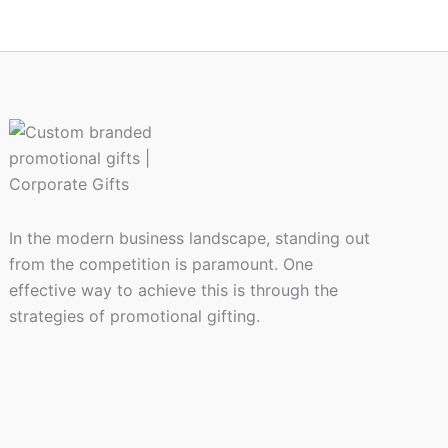
In the modern business landscape, standing out
from the competition is paramount. One
effective way to achieve this is through the
strategies of promotional gifting.