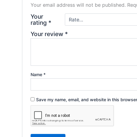
Your email address will not be published.
Requ
Your
rating
*
Your review
*
Name
*
Save my name, email, and website in this browser