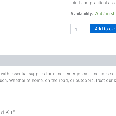
mind and practical assi
Availability:
2642 in st
Add to car
with essential supplies for minor emergencies. Includes sci
ch. Whether at home, on the road, or outdoors, trust our k
d Kit”