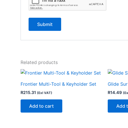
Related products
Frontier Multi-Tool & Keyholder Set
Glide Su
R
215.31
R
14.49
(Exl VAT)
(Ex
Add to cart
Add t