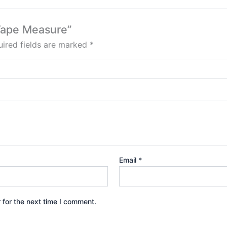
 Tape Measure”
ired fields are marked
*
Email
*
 for the next time I comment.