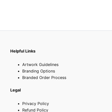
Helpful Links
Artwork Guidelines
Branding Options
Branded Order Process
Legal
Privacy Policy
Refund Policy