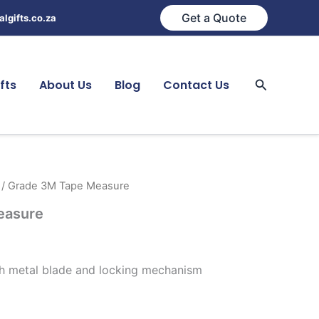
Get a Quote
lgifts.co.za
Search
fts
About Us
Blog
Contact Us
/ Grade 3M Tape Measure
easure
th metal blade and locking mechanism