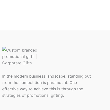
In the modern business landscape, standing out
from the competition is paramount. One
effective way to achieve this is through the
strategies of promotional gifting.