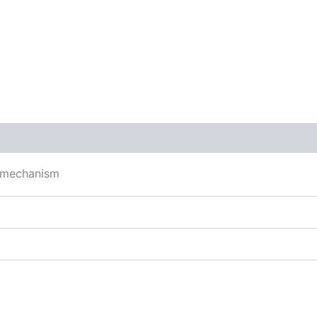
 (0)
g mechanism