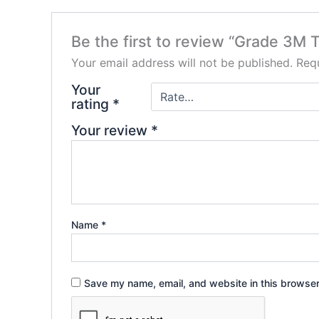
Be the first to review “Grade 3M
Your email address will not be published.
Requ
Your
rating
*
Your review
*
Name
*
Save my name, email, and website in this browser