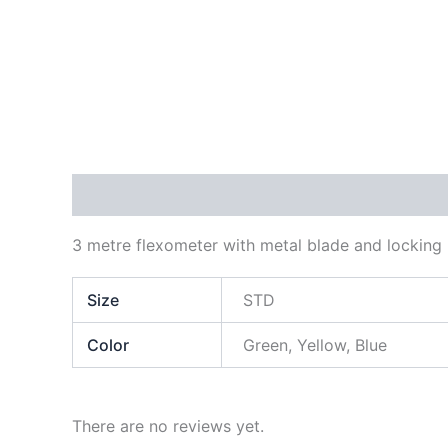
Description
Additional information
Reviews
3 metre flexometer with metal blade and lockin
Size
STD
Color
Green, Yellow, Blue
There are no reviews yet.