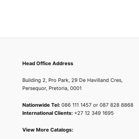
Head Office Address
Building 2, Pro Park, 29 De Havilland Cres,
Persequor, Pretoria, 0001
Nationwide Tel:
086 111 1457 or 087 828 8868
International Clients:
+27 12 349 1695
View More Catalogs: