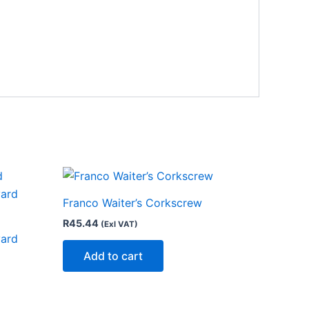
Franco Waiter’s Corkscrew
R
45.44
(Exl VAT)
yard
Add to cart