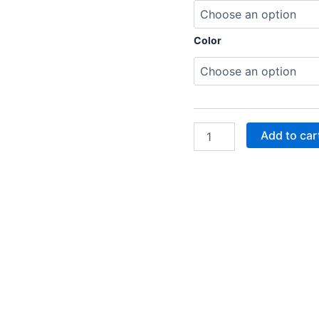
Color
Add to car