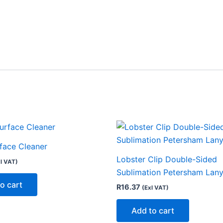
rface Cleaner
Lobster Clip Double-Sided
l VAT)
Sublimation Petersham Lan
o cart
R
16.37
(Exl VAT)
Add to cart