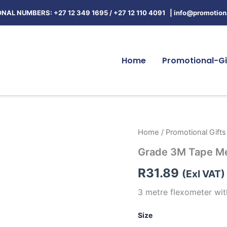
NAL NUMBERS: +27 12 349 1695
/
+27 12 110 4091 |
info@promotiona
Home
Promotional-Gi
Grade
Home
/
Promotional Gifts
3M
Grade 3M Tape M
Tape
Measure
R
31.89
quantity
(Exl VAT)
3 metre flexometer wi
Size