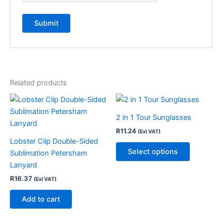
Related products
This
product
2 in 1 Tour Sunglasses
has
R
11.24
(Exl VAT)
multiple
Lobster Clip Double-Sided
variants.
Select options
Sublimation Petersham
The
Lanyard
options
R
16.37
(Exl VAT)
may
be
Add to cart
chosen
on