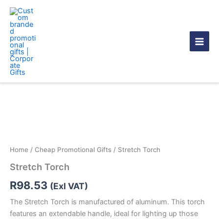
Skip
to
content
Stretch
Torch
quantity
Home
/
Cheap Promotional Gifts
/ Stretch Torch
Stretch Torch
R
98.53
(Exl VAT)
The Stretch Torch is manufactured of aluminum. This torch
features an extendable handle, ideal for lighting up those