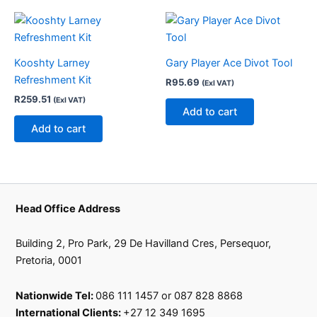
the
product
page
Kooshty Larney
Gary Player Ace Divot Tool
Refreshment Kit
R
95.69
(Exl VAT)
R
259.51
(Exl VAT)
Add to cart
Add to cart
Head Office Address
Building 2, Pro Park, 29 De Havilland Cres, Persequor,
Pretoria, 0001
Nationwide Tel:
086 111 1457 or 087 828 8868
International Clients:
+27 12 349 1695