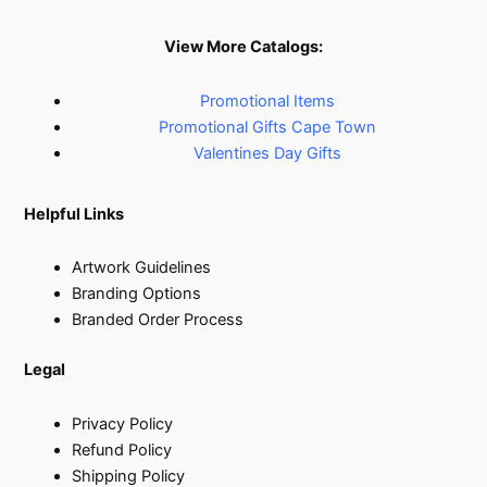
View More Catalogs:
Promotional Items
Promotional Gifts Cape Town
Valentines Day Gifts
Helpful Links
Artwork Guidelines
Branding Options
Branded Order Process
Legal
Privacy Policy
Refund Policy
Shipping Policy