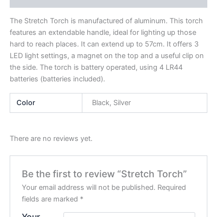
The Stretch Torch is manufactured of aluminum. This torch
features an extendable handle, ideal for lighting up those
hard to reach places. It can extend up to 57cm. It offers 3
LED light settings, a magnet on the top and a useful clip on
the side. The torch is battery operated, using 4 LR44
batteries (batteries included).
Color
Black, Silver
There are no reviews yet.
Be the first to review “Stretch Torch”
Your email address will not be published.
Required
fields are marked
*
Your