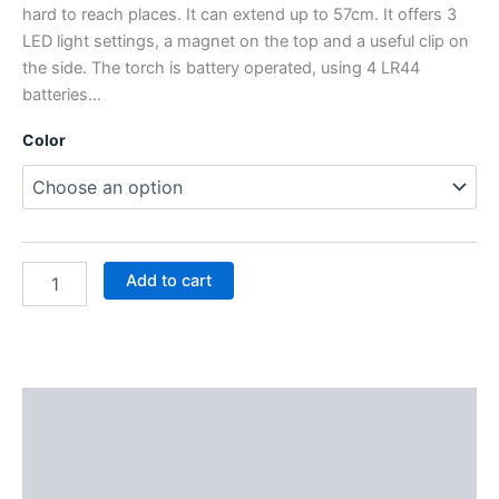
hard to reach places. It can extend up to 57cm. It offers 3
LED light settings, a magnet on the top and a useful clip on
the side. The torch is battery operated, using 4 LR44
batteries…
Color
Add to cart
Description
Additional information
Reviews (0)