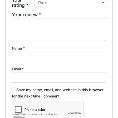
rating
*
Your review
*
Name
*
Email
*
Save my name, email, and website in this browser
for the next time I comment.