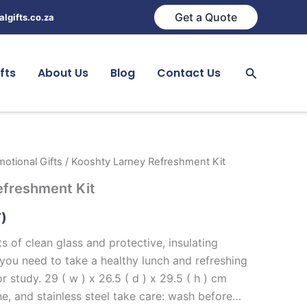
Get a Quote
lgifts.co.za
Search
fts
About Us
Blog
Contact Us
otional Gifts
/ Kooshty Larney Refreshment Kit
efreshment Kit
T)
ts of clean glass and protective, insulating
ll you need to take a healthy lunch and refreshing
r study. 29 ( w ) x 26.5 ( d ) x 29.5 ( h ) cm
e, and stainless steel take care: wash before…