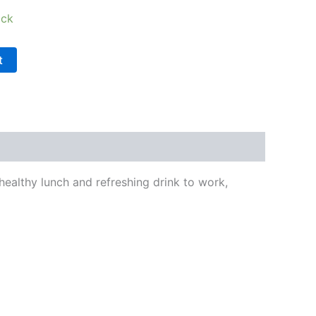
ock
t
a healthy lunch and refreshing drink to work,