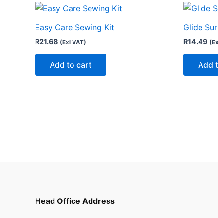
Easy Care Sewing Kit
Glide Su
R
21.68
R
14.49
(Exl VAT)
(Ex
Add to cart
Add t
Head Office Address