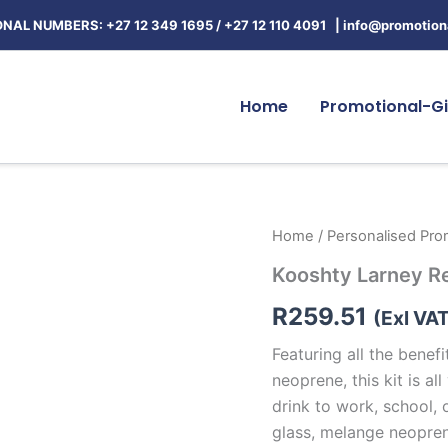
NAL NUMBERS: +27 12 349 1695
/
+27 12 110 4091 |
info@promotiona
Home
Promotional-Gi
Kooshty
Home
/
Personalised Prom
Larney
Kooshty Larney R
Refreshment
Kit
R
259.51
quantity
(Exl VA
Featuring all the benefi
neoprene, this kit is a
drink to work, school, o
glass, melange neopren