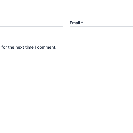
Email
*
 for the next time I comment.