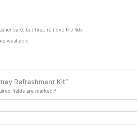
sher safe, but first, remove the lids
nes washable
arney Refreshment Kit”
ired fields are marked
*