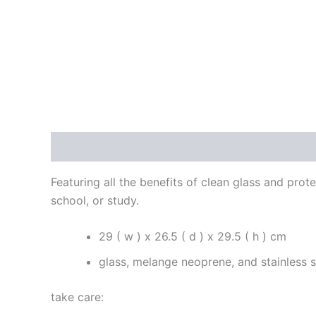
Description
Reviews (0)
Featuring all the benefits of clean glass and prote
school, or study.
29 ( w ) x 26.5 ( d ) x 29.5 ( h ) cm
glass, melange neoprene, and stainless s
take care: