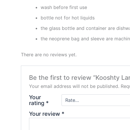
wash before first use
bottle not for hot liquids
the glass bottle and container are dishwa
the neoprene bag and sleeve are machi
There are no reviews yet.
Be the first to review “Kooshty L
Your email address will not be published.
Requ
Your
rating
*
Your review
*