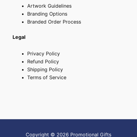
Artwork Guidelines
Branding Options
Branded Order Process
Legal
Privacy Policy
Refund Policy
Shipping Policy
Terms of Service
Copyright © 2026 Promotional Gifts