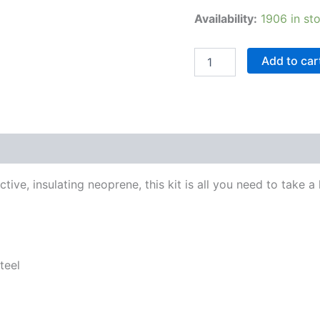
Availability:
1906 in st
Add to car
ctive, insulating neoprene, this kit is all you need to take 
teel