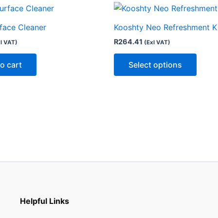
This
produ
rface Cleaner
Kooshty Neo Refreshment K
has
R
264.41
l VAT)
(Exl VAT)
multip
varian
o cart
Select options
The
optio
may
be
chose
on
the
produ
page
Helpful Links