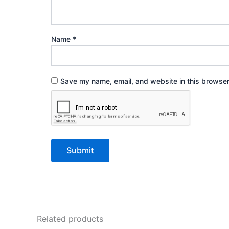
Name
*
Save my name, email, and website in this browser
Related products