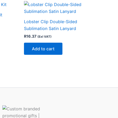
ct
it
Lobster Clip Double-Sided
le
Sublimation Satin Lanyard
ts.
R
16.37
(Exl VAT)
ns
Add to cart
n
ct