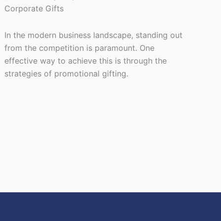
In the modern business landscape, standing out
from the competition is paramount. One
effective way to achieve this is through the
strategies of promotional gifting.