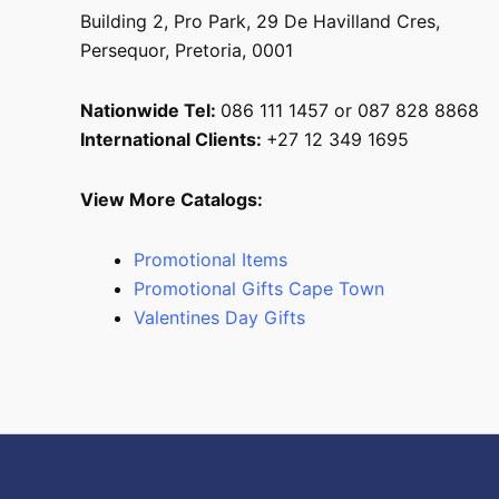
Building 2, Pro Park, 29 De Havilland Cres,
Persequor, Pretoria, 0001
Nationwide Tel:
086 111 1457 or 087 828 8868
International Clients:
+27 12 349 1695
View More Catalogs:
Promotional Items
Promotional Gifts Cape Town
Valentines Day Gifts