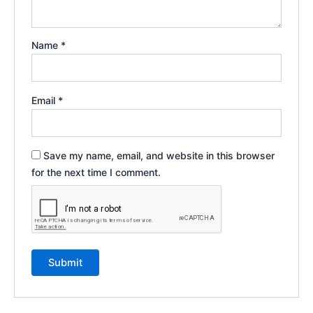
Name
*
Email
*
Save my name, email, and website in this browser
for the next time I comment.