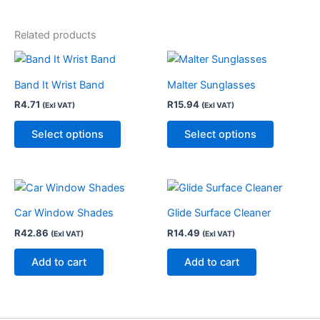
Related products
This
This
product
product
Band It Wrist Band
Malter Sunglasses
has
has
R
4.71
R
15.94
(Exl VAT)
(Exl VAT)
multiple
multiple
variants.
variants.
Select options
Select options
The
The
options
options
may
may
be
be
chosen
chosen
Car Window Shades
Glide Surface Cleaner
on
on
R
42.86
R
14.49
(Exl VAT)
(Exl VAT)
the
the
Add to cart
Add to cart
product
product
page
page