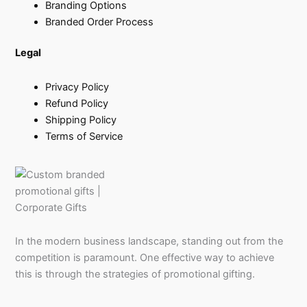
Branding Options
Branded Order Process
Legal
Privacy Policy
Refund Policy
Shipping Policy
Terms of Service
In the modern business landscape, standing out from the
competition is paramount. One effective way to achieve
this is through the strategies of promotional gifting.