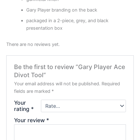
Gary Player branding on the back
packaged in a 2-piece, grey, and black
presentation box
There are no reviews yet.
Be the first to review “Gary Player Ace
Divot Tool”
Your email address will not be published.
Required
fields are marked
*
Your
rating
*
Your review
*