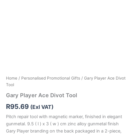
Home
/
Personalised Promotional Gifts
/ Gary Player Ace Divot
Tool
Gary Player Ace Divot Tool
R
95.69
(Exl VAT)
Pitch repair tool with magnetic marker, finished in elegant
gunmetal. 9.5 ( l ) x 3 ( w ) cm zinc alloy gunmetal finish
Gary Player branding on the back packaged in a 2-piece,