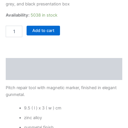
grey, and black presentation box
Availability:
5038 in stock
Add to cart
Description
Reviews (0)
Pitch repair tool with magnetic marker, finished in elegant
gunmetal.
9.5 ( l ) x 3 ( w ) cm
zinc alloy
gunmetal finish