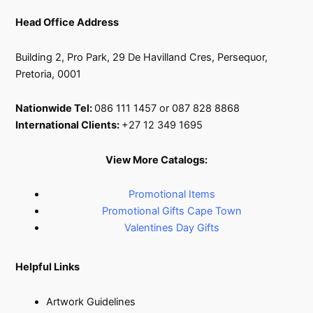
Head Office Address
Building 2, Pro Park, 29 De Havilland Cres, Persequor,
Pretoria, 0001
Nationwide Tel:
086 111 1457 or 087 828 8868
International Clients:
+27 12 349 1695
View More Catalogs:
Promotional Items
Promotional Gifts Cape Town
Valentines Day Gifts
Helpful Links
Artwork Guidelines