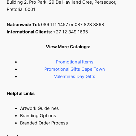
page
Building 2, Pro Park, 29 De Havilland Cres, Persequor,
Pretoria, 0001
Nationwide Tel:
086 111 1457 or 087 828 8868
International Clients:
+27 12 349 1695
View More Catalogs:
Promotional Items
Promotional Gifts Cape Town
Valentines Day Gifts
Helpful Links
Artwork Guidelines
Branding Options
Branded Order Process