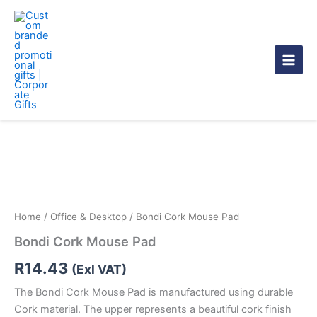
Skip
to
content
Bondi
Cork
Mouse
Pad
quantity
Home
/
Office & Desktop
/ Bondi Cork Mouse Pad
Bondi Cork Mouse Pad
R
14.43
(Exl VAT)
The Bondi Cork Mouse Pad is manufactured using durable
Cork material. The upper represents a beautiful cork finish