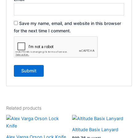
Save my name, email, and website in this browser
for the next time I comment.
Related products
This
product
Altitude Basix Lanyard
has
Alex Varga Orson Lock Knife
R
10.76