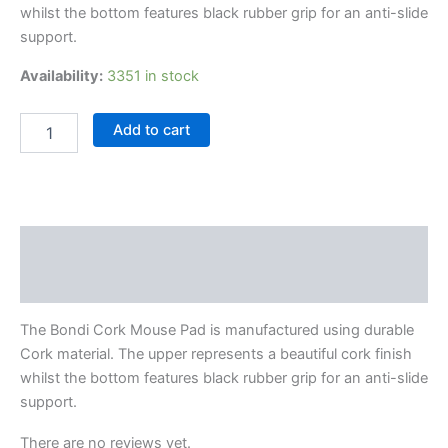
whilst the bottom features black rubber grip for an anti-slide
support.
Availability:
3351 in stock
Add to cart
Description
Reviews (0)
The Bondi Cork Mouse Pad is manufactured using durable
Cork material. The upper represents a beautiful cork finish
whilst the bottom features black rubber grip for an anti-slide
support.
There are no reviews yet.