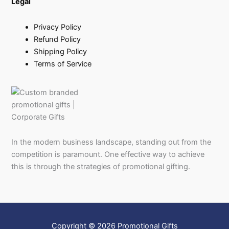
Legal
Privacy Policy
Refund Policy
Shipping Policy
Terms of Service
In the modern business landscape, standing out from the
competition is paramount. One effective way to achieve
this is through the strategies of promotional gifting.
Copyright © 2026 Promotional Gifts