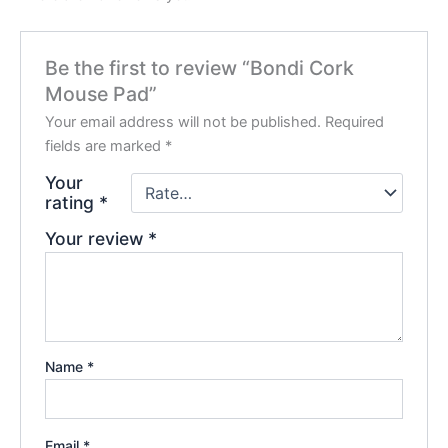
Be the first to review “Bondi Cork
Mouse Pad”
Your email address will not be published.
Required
fields are marked
*
Your
rating
*
Your review
*
Name
*
Email
*