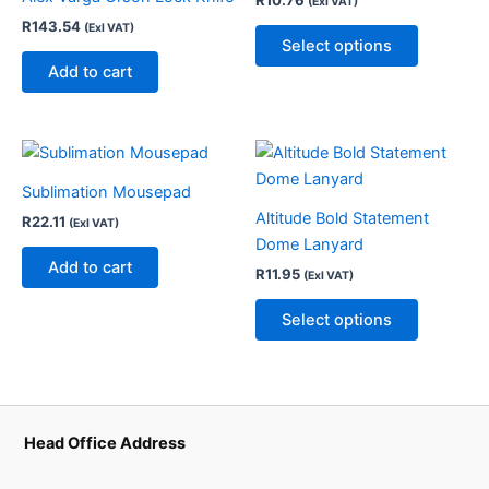
(Exl VAT)
multiple
R
143.54
(Exl VAT)
variants.
Select options
The
Add to cart
options
may
be
This
chosen
product
on
Sublimation Mousepad
has
the
Altitude Bold Statement
R
22.11
(Exl VAT)
multiple
product
Dome Lanyard
variants.
Add to cart
page
R
11.95
(Exl VAT)
The
options
Select options
may
be
chosen
on
the
Head Office Address
product