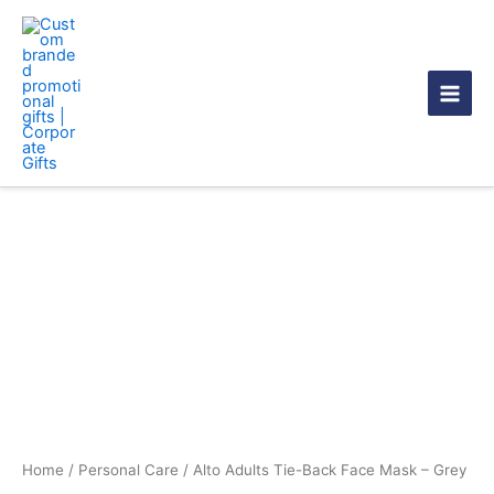
Skip
to
content
Alto
Adults
Tie-
Back
Face
Mask
-
Grey
quantity
Home
/
Personal Care
/ Alto Adults Tie-Back Face Mask – Grey