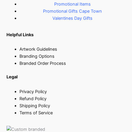
Promotional Items
Promotional Gifts Cape Town
Valentines Day Gifts
Helpful Links
Artwork Guidelines
Branding Options
Branded Order Process
Legal
Privacy Policy
Refund Policy
Shipping Policy
Terms of Service