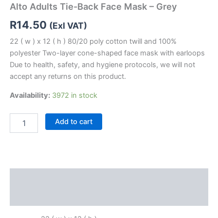
Alto Adults Tie-Back Face Mask – Grey
R
14.50
(Exl VAT)
22 ( w ) x 12 ( h ) 80/20 poly cotton twill and 100%
polyester Two-layer cone-shaped face mask with earloops
Due to health, safety, and hygiene protocols, we will not
accept any returns on this product.
Availability:
3972 in stock
Add to cart
Description
Reviews (0)