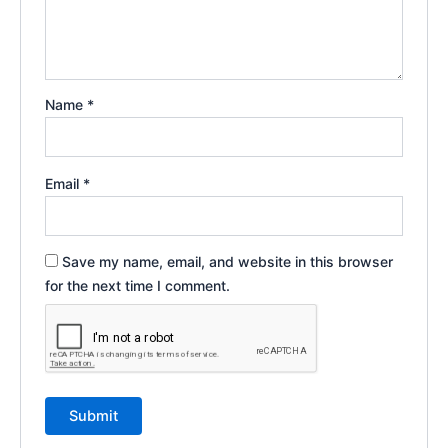
Name
*
Email
*
Save my name, email, and website in this browser
for the next time I comment.