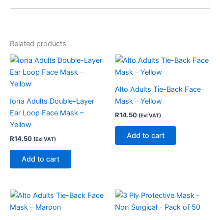
Related products
Alto Adults Tie-Back Face
Iona Adults Double-Layer
Mask – Yellow
Ear Loop Face Mask –
R
14.50
(Exl VAT)
Yellow
Add to cart
R
14.50
(Exl VAT)
Add to cart