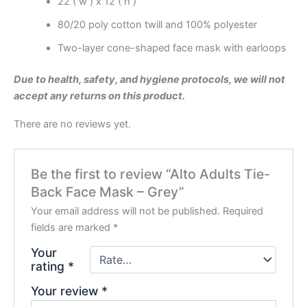
22 ( w ) x 12 ( h )
80/20 poly cotton twill and 100% polyester
Two-layer cone-shaped face mask with earloops
Due to health, safety, and hygiene protocols, we will not
accept any returns on this product.
There are no reviews yet.
Be the first to review “Alto Adults Tie-
Back Face Mask – Grey”
Your email address will not be published.
Required
fields are marked
*
Your
rating
*
Your review
*