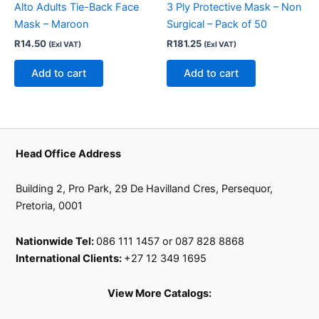
Alto Adults Tie-Back Face
3 Ply Protective Mask – Non
Mask – Maroon
Surgical – Pack of 50
R
14.50
R
181.25
(Exl VAT)
(Exl VAT)
Add to cart
Add to cart
Head Office Address
Building 2, Pro Park, 29 De Havilland Cres, Persequor,
Pretoria, 0001
Nationwide Tel:
086 111 1457 or 087 828 8868
International Clients:
+27 12 349 1695
View More Catalogs: