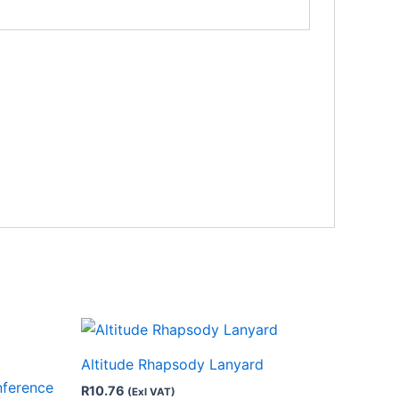
This
product
Altitude Rhapsody Lanyard
has
nference
R
10.76
(Exl VAT)
multiple