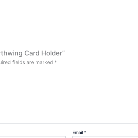
orthwing Card Holder”
ired fields are marked
*
Email
*