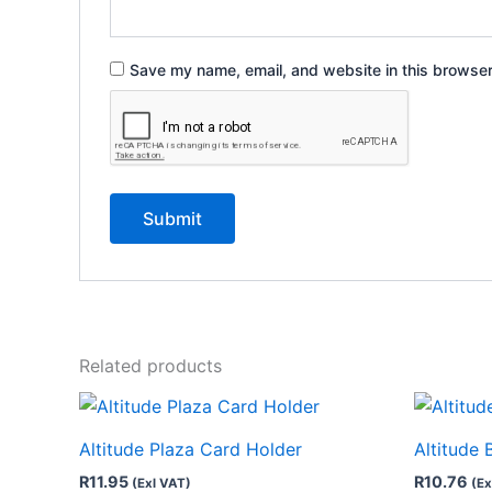
Save my name, email, and website in this browser
Related products
Altitude Plaza Card Holder
Altitude 
R
11.95
R
10.76
(Exl VAT)
(Ex