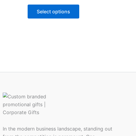
variants.
Select options
The
options
may
be
chosen
on
the
product
page
In the modern business landscape, standing out