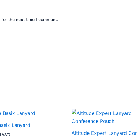
 for the next time I comment.
This
product
Basix Lanyard
has
Altitude Expert Lanyard Co
l VAT)
multiple