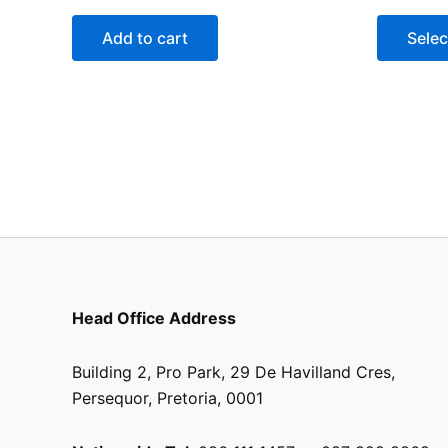
Add to cart
Selec
Head Office Address
Building 2, Pro Park, 29 De Havilland Cres,
Persequor, Pretoria, 0001