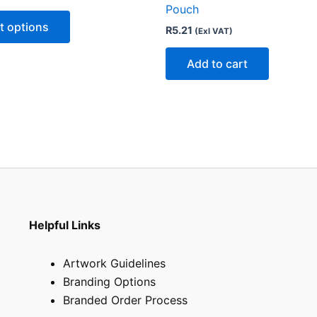
Pouch
variants.
t options
R
5.21
(Exl VAT)
The
options
Add to cart
may
be
chosen
on
the
product
page
Helpful Links
Artwork Guidelines
Branding Options
Branded Order Process