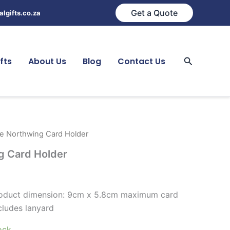
Get a Quote
lgifts.co.za
Search
fts
About Us
Blog
Contact Us
de Northwing Card Holder
g Card Holder
product dimension: 9cm x 5.8cm maximum card
cludes lanyard
ock