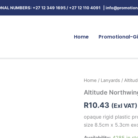
NAL NUMBERS: +27 12 349 1695
/
+27 12 110 4091 |
info@promotiona
Home
Promotional-Gi
Altitude
Home
/
Lanyards
/ Altitu
Northwing
Altitude Northwin
Card
Holder
R
10.43
quantity
(Exl VAT)
opaque rigid plastic 
size 8.5cm x 5.3cm ex
Availability:
4285 in st