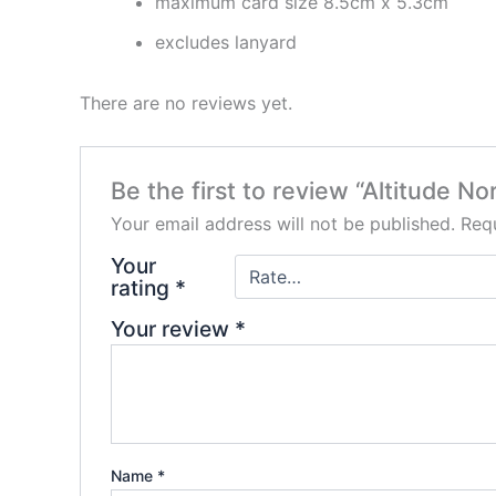
maximum card size 8.5cm x 5.3cm
excludes lanyard
There are no reviews yet.
Be the first to review “Altitude N
Your email address will not be published.
Requ
Your
rating
*
Your review
*
Name
*