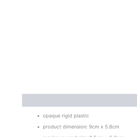
Description
Reviews (0)
opaque rigid plastic
product dimension: 9cm x 5.8cm