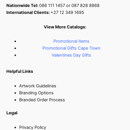
Nationwide Tel:
086 111 1457 or 087 828 8868
International Clients:
+27 12 349 1695
View More Catalogs:
Promotional Items
Promotional Gifts Cape Town
Valentines Day Gifts
Helpful Links
Artwork Guidelines
Branding Options
Branded Order Process
Legal
Privacy Policy