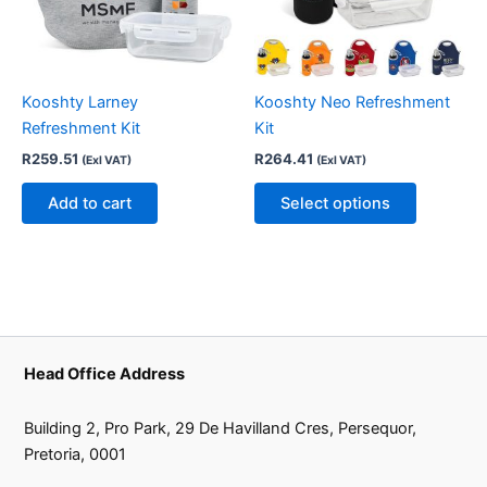
The
options
may
be
Kooshty Larney
Kooshty Neo Refreshment
chosen
Refreshment Kit
Kit
on
R
259.51
R
264.41
(Exl VAT)
(Exl VAT)
the
product
Add to cart
Select options
page
Head Office Address
Building 2, Pro Park, 29 De Havilland Cres, Persequor,
Pretoria, 0001