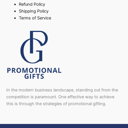
Refund Policy
Shipping Policy
Terms of Service
In the modern business landscape, standing out from the
competition is paramount. One effective way to achieve
this is through the strategies of promotional gifting.