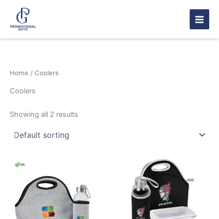
Skip
to
content
Home
/ Coolers
Coolers
Showing all 2 results
This
product
has
multiple
variants.