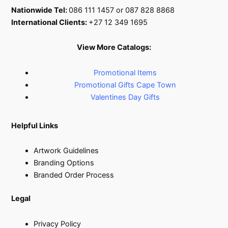
Nationwide Tel:
086 111 1457 or 087 828 8868
International Clients:
+27 12 349 1695
View More Catalogs:
Promotional Items
Promotional Gifts Cape Town
Valentines Day Gifts
Helpful Links
Artwork Guidelines
Branding Options
Branded Order Process
Legal
Privacy Policy