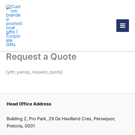
Skip
to
content
Request a Quote
[yith_ywraq_request_quote]
Head Office Address
Building 2, Pro Park, 29 De Havilland Cres, Persequor,
Pretoria, 0001